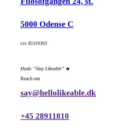
Filosofgangen 24, st.
5000 Odense C
cvr 45319393
Husk: “Stay Likeable”
🔥
Reach out
say@hellolikeable.dk
+45 28911810