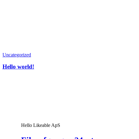
admin
Hello
Uncategorized
world!
Hello world!
Hello Likeable ApS