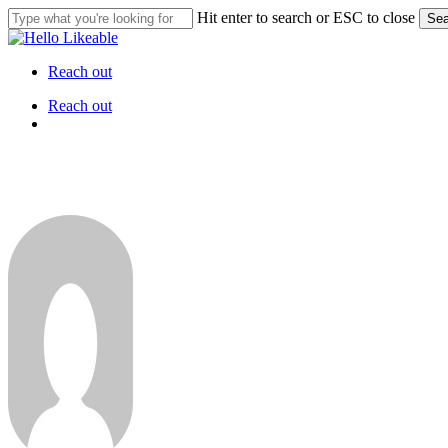
Skip
Hit enter to search or ESC to close
Sea
to
Close
main
Search
content
Reach out
Menu
Reach out
Menu